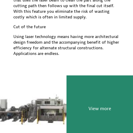
that uses the laser beam to clean the part along the
cutting path then follows up with the final cut itself.
With this feature you eliminate the risk of wasting
costly which is often in limited supply.
Cut of the future
Using laser technology means having more architectural
design freedom and the accompanying benefit of higher
efficiency for alternate structural constructions.
Applications are endless.
View more