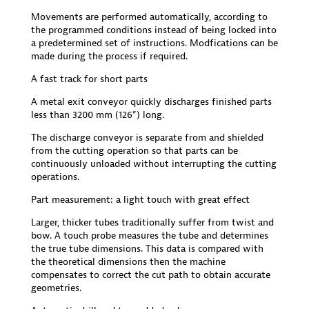
Movements are performed automatically, according to
the programmed conditions instead of being locked into
a predetermined set of instructions. Modfications can be
made during the process if required.
A fast track for short parts
A metal exit conveyor quickly discharges finished parts
less than 3200 mm (126”) long.
The discharge conveyor is separate from and shielded
from the cutting operation so that parts can be
continuously unloaded without interrupting the cutting
operations.
Part measurement: a light touch with great effect
Larger, thicker tubes traditionally suffer from twist and
bow. A touch probe measures the tube and determines
the true tube dimensions. This data is compared with
the theoretical dimensions then the machine
compensates to correct the cut path to obtain accurate
geometries.