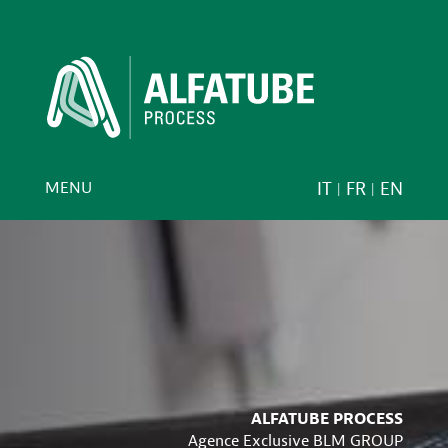
MENU
IT
FR
EN
ALFATUBE PROCESS
Agence Exclusive BLM GROUP