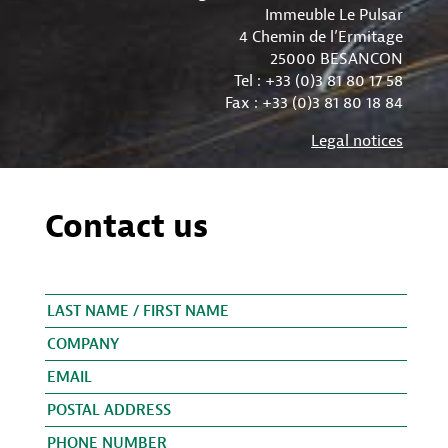
Immeuble Le Pulsar
4 Chemin de l’Ermitage
25000 BESANCON
Tel : +33 (0)3 81 80 17 58
Fax : +33 (0)3 81 80 18 84
Legal notices
Contact us
Please leave this field empty.