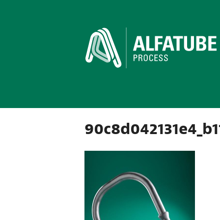
90c8d042131e4_b1