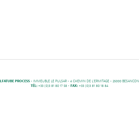
LFATUBE PROCESS
- IMMEUBLE LE PULSAR - 4 CHEMIN DE L'ERMITAGE - 25000 BESANCON
TÉL:
+33 (0)3 81 80 17 58 -
FAX:
+33 (0)3 81 80 18 84