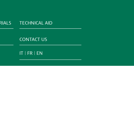
IALS
TECHNICAL AID
CONTACT US
IT
FR
EN