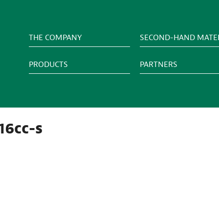
THE COMPANY
SECOND-HAND MATER
PRODUCTS
PARTNERS
16cc-s