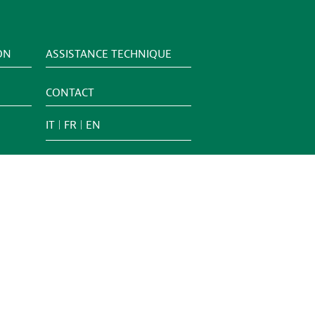
ON
ASSISTANCE TECHNIQUE
CONTACT
IT
FR
EN