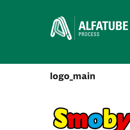
logo_main