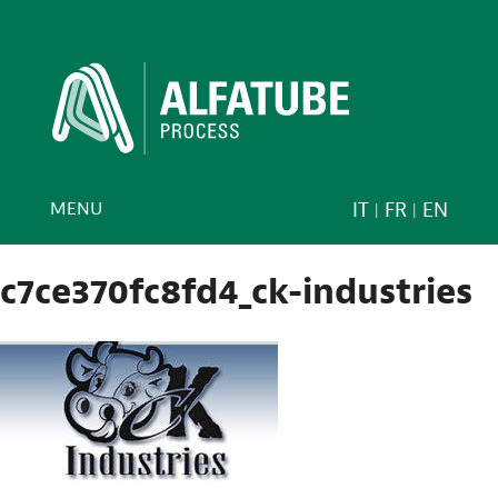
MENU
IT
FR
EN
c7ce370fc8fd4_ck-industries